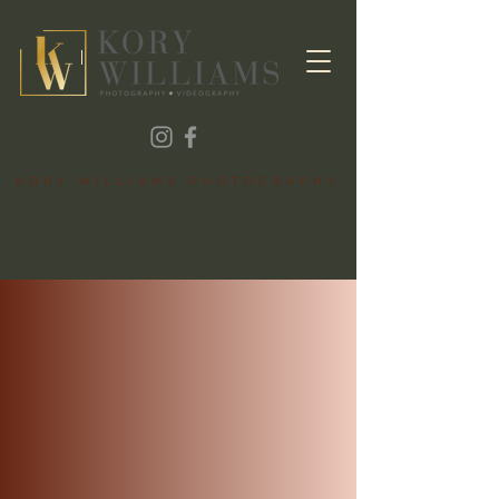
KORY WILLIAMS PHOTOGRAPHY