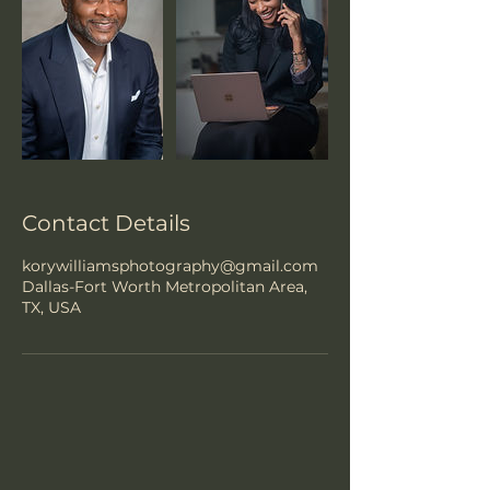
Contact Details
korywilliamsphotography@gmail.com
Dallas-Fort Worth Metropolitan Area,
TX, USA