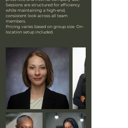
Sessions are structured for efficiency
while maintaining a high-end,
consistent look across all team
members.
Pricing varies based on group size. On-
location setup included.