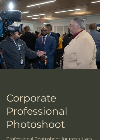
Corporate
Professional
Photoshoot
Professional Photoshoot for executives,