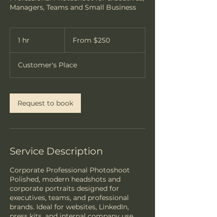
Managers, Teams and Small Business
From
250
1 hr
1
From $250
US
dollars
h
Customer's Place
Request to book
Service Description
Corporate Professional Photoshoot
Polished, modern headshots and
corporate portraits designed for
executives, teams, and professional
brands. Ideal for websites, LinkedIn,
press kits, and internal company use.