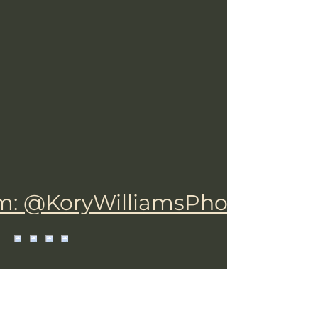
m: @KoryWilliamsPhotograph