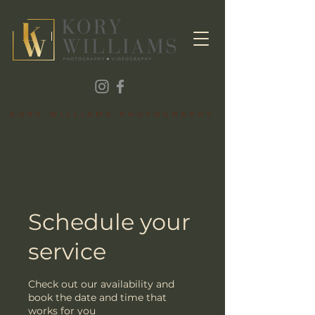
KORY WILLIAMS PHOTOGRAPHY
Schedule your
service
Check out our availability and
book the date and time that
works for you